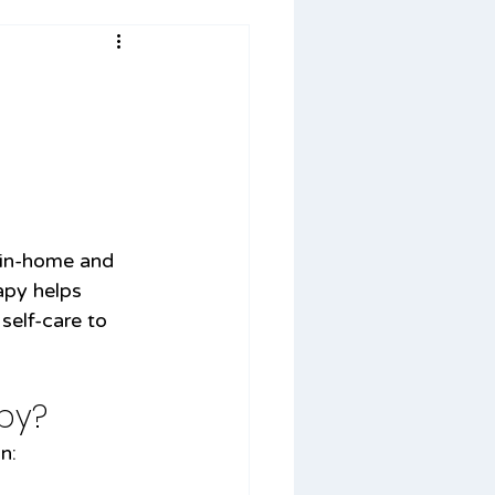
 in-home and 
apy helps 
 self-care to 
py?
n: