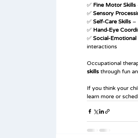
✅ 
Fine Motor Skills
✅ 
Sensory Processi
✅ 
Self-Care Skills
 –
✅ 
Hand-Eye Coordi
✅ 
Social-Emotiona
interactions
Occupational therap
skills
 through fun an
If you think your ch
learn more or sched