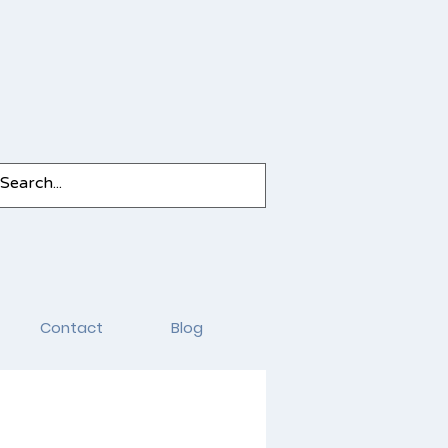
Contact
Blog