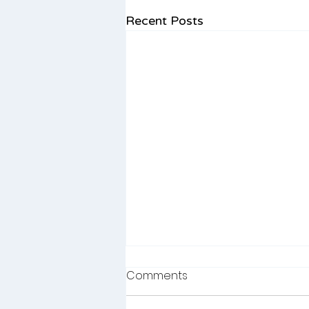
Recent Posts
Winter Language Learning:
Comments
Simple, Activities to Boost
Your Child’s Speech &