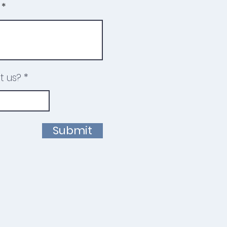
t us?
Submit