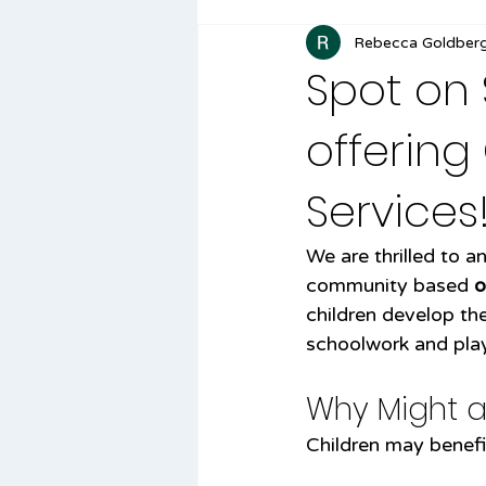
Rebecca Goldber
Spot on
offerin
Services
We are thrilled to 
community based 
o
children develop the 
schoolwork and play
Why Might a
Children may benefit