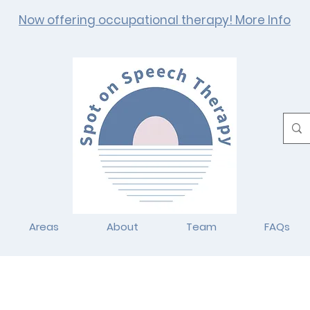
Now offering occupational therapy! More Info
Areas
About
Team
FAQs