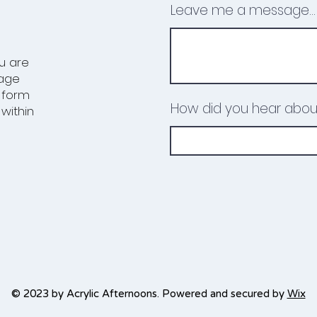
Leave me a message...
ou are
uage
e form
How did you hear abou
within
© 2023 by Acrylic Afternoons. Powered and secured by
Wix