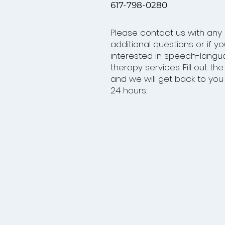
617-798-0280
Please contact us with any
additional questions or if y
interested in speech-lang
therapy services. Fill out th
and we will get back to you 
24 hours.