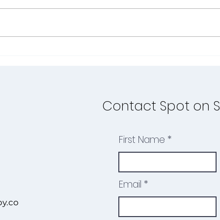
Summer is the perfect time to
As t
turn everyday moments into
and s
meaningful speech and
perfe
language opportunities—and
chil
what better place to do that...
ahead
Contact Spot on 
First Name
Email
y.co