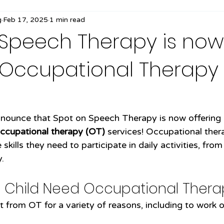
g
Feb 17, 2025
1 min read
 Speech Therapy is now
g Occupational Therapy
!
announce that Spot on Speech Therapy is now offering
ccupational therapy (OT)
 services! Occupational ther
skills they need to participate in daily activities, from
.
 Child Need Occupational Thera
 from OT for a variety of reasons, including to work o