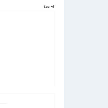
See All
orting Your Child’s
ech and Language
ls Over Summer Break