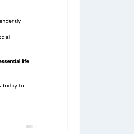
pendently
cial 
sential life 
s today to 