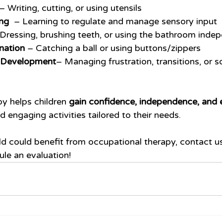
 – Writing, cutting, or using utensils
ng 
 – Learning to regulate and manage sensory input
 Dressing, brushing teeth, or using the bathroom inde
nation
 – Catching a ball or using buttons/zippers
l Development
– Managing frustration, transitions, or so
y helps children 
gain confidence, independence, and es
d engaging activities tailored to their needs.
ild could benefit from occupational therapy, contact u
ule an evaluation!