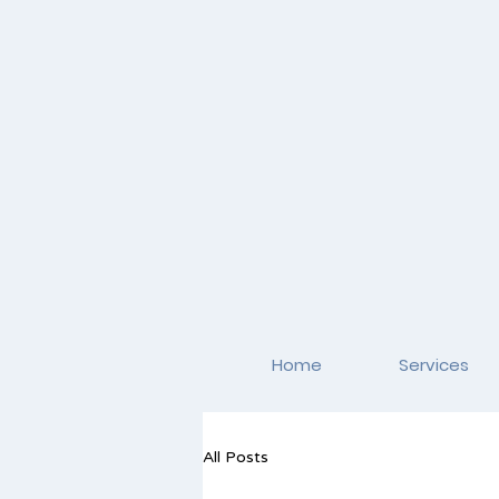
Home
Services
All Posts