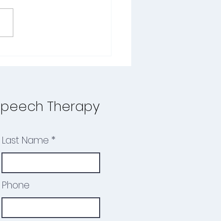
he school year winds down
ummer begins, it's the
ct time to reflect on your
d’s progress—and plan
. For children...
Speech Therapy
Last Name
Phone