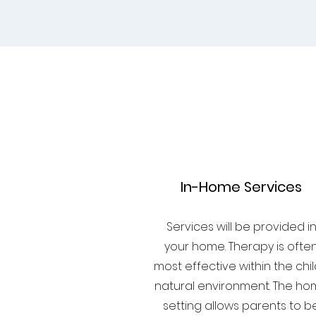
1
In-Home Services
Services will be provided i
your home. Therapy is ofte
most effective within the chil
natural environment. The h
setting allows parents to b