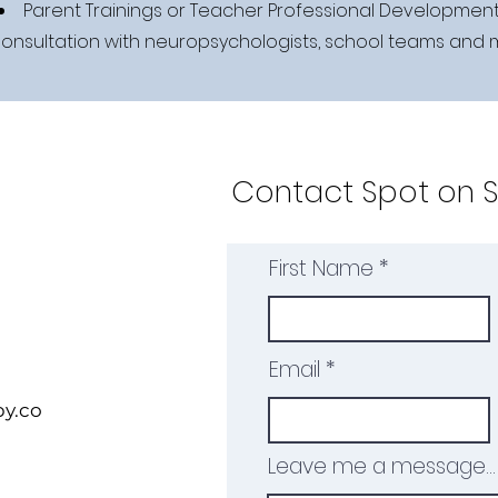
Parent Trainings or Teacher Professional Developmen
onsultation with neuropsychologists, school teams and
Contact Spot on 
First Name
Email
y.co
Leave me a message...