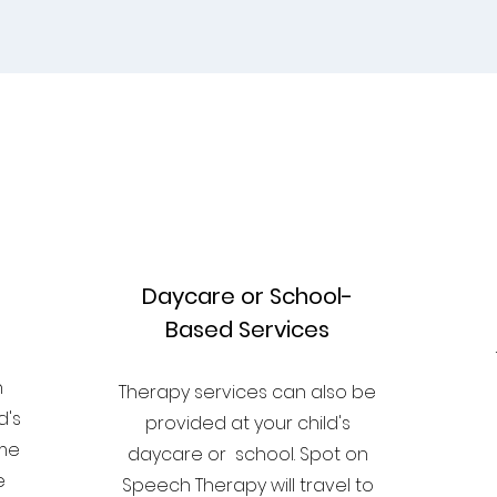
2
Daycare or School-
Based Services
n
n
​Therapy services can also be
d's
provided at your child's
ome
daycare or school. Spot on
e
Speech Therapy will travel to