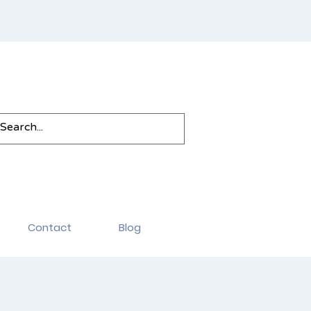
Contact
Blog
rvices