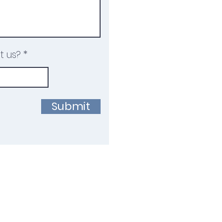
t us?
Submit