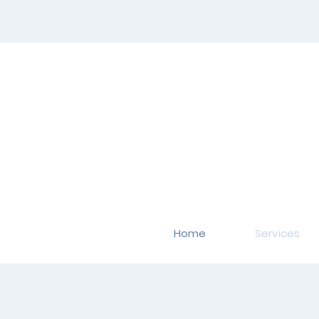
Home
Services
Occup