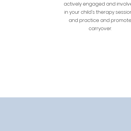
actively engaged and invol
in your child's therapy sessio
and practice and promot
carryover.