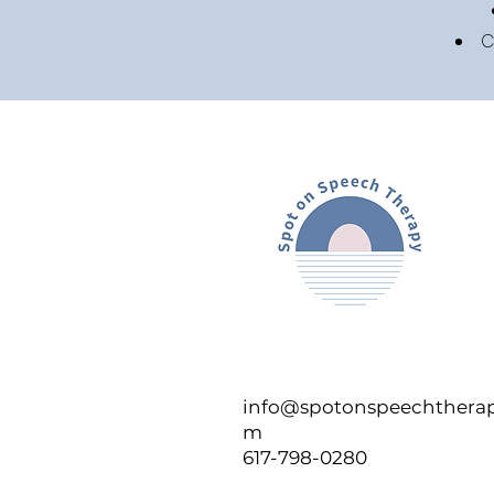
C
info@spotonspeechtherap
m
617-798-0280