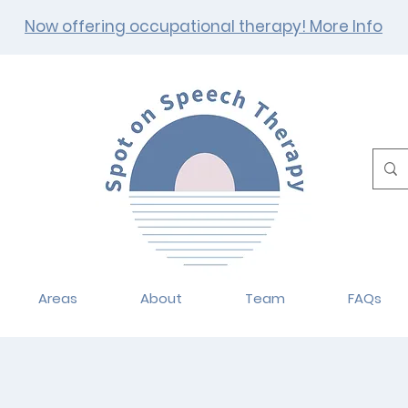
Now offering occupational therapy! More Info
Areas
About
Team
FAQs
ational Therapy Se