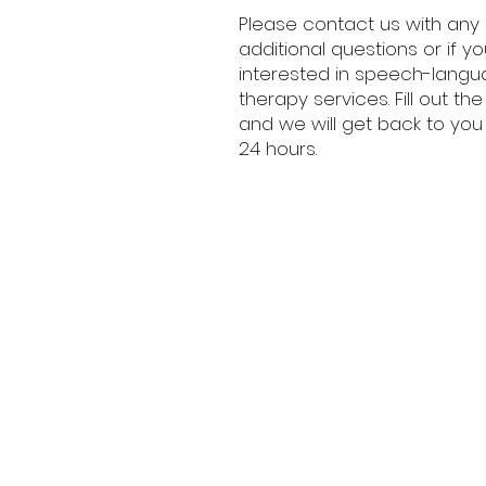
Please contact us with any
additional questions or if y
interested in speech-lang
therapy services. Fill out th
and we will get back to you 
24 hours.