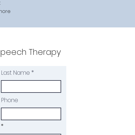
t
 more
Speech Therapy
Last Name
Phone