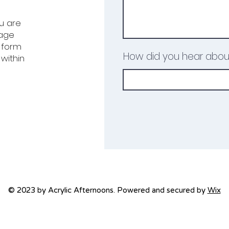
ou are
uage
e form
How did you hear abou
within
© 2023 by Acrylic Afternoons. Powered and secured by
Wix