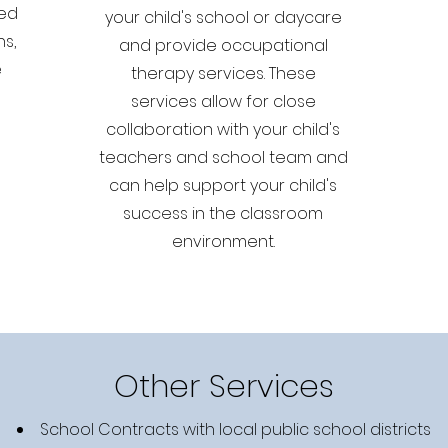
ved
your child's school or daycare
ns,
and provide occupational
e
therapy services. These
services allow for close
collaboration with your child's
teachers and school team and
can help support your child's
success in the classroom
environment.
Other Services
School Contracts with local public school districts