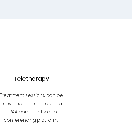
3
Teletherapy
Treatment sessions can be
provided online through a
HIPAA compliant video
conferencing platform.